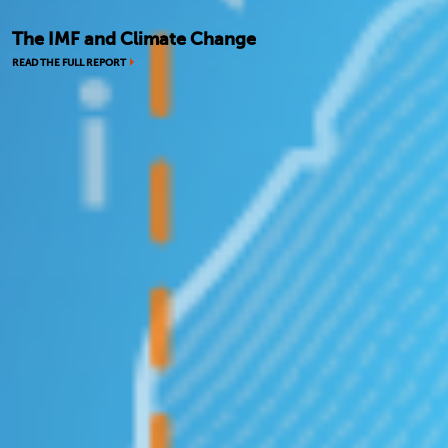
The IMF and Climate Change
READ THE FULL REPORT