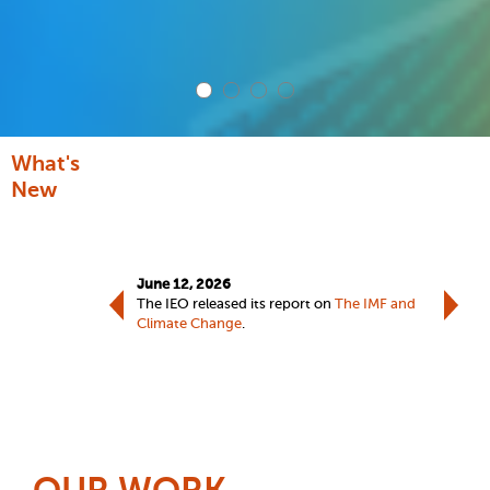
What's
New
June 12,
June 12, 2026
The IEO 
port on
IMF Advice on
The IEO released its report on
The IMF and
Advice o
Climate Change
.
welcome
ieo@imf.