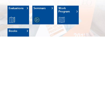
Evaluations
Seminars
Work
Program
Books
OUR MANDATE
The IEO's mission is to:
Enhance the learning culture within the Fund, strengthen
the Fund's external credibility, and support institutional
governance and oversight.
Origins
Evaluation
Terms of
Policy
Reference