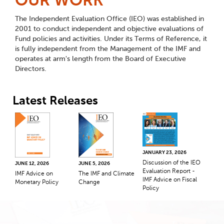
OUR WORK
The Independent Evaluation Office (IEO) was established in
2001 to conduct independent and objective evaluations of
Fund policies and activities. Under its Terms of Reference, it
is fully independent from the Management of the IMF and
operates at arm's length from the Board of Executive
Directors.
Latest Releases
JANUARY 23, 2026
Discussion of the IEO
JUNE 12, 2026
JUNE 5, 2026
Evaluation Report -
IMF Advice on
The IMF and Climate
IMF Advice on Fiscal
Monetary Policy
Change
Policy