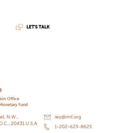
LET'S TALK
O
tion Office
 Monetary Fund
et, N.W.,
ieo@imf.org
D.C., 20431 U.S.A.
1-202-623-8623