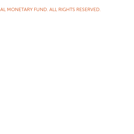
AL MONETARY FUND. ALL RIGHTS RESERVED.