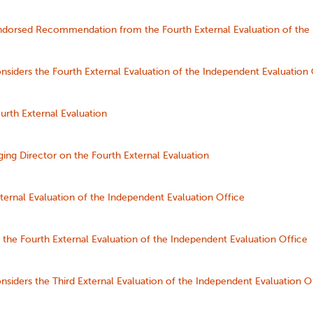
orsed Recommendation from the Fourth External Evaluation of the 
siders the Fourth External Evaluation of the Independent Evaluation 
urth External Evaluation
ing Director on the Fourth External Evaluation
ternal Evaluation of the Independent Evaluation Office
the Fourth External Evaluation of the Independent Evaluation Office
siders the Third External Evaluation of the Independent Evaluation O