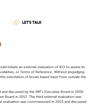
LET'S TALK
O
ld initiate an external evaluation of IEO to assess its
modalities, or Terms of Reference. Without prejudging
he solicitation of broad-based input from outside the
d and discussed by the IMF’s Executive Board in 2006.
e Board in 2013. The third external evaluation was
nal evaluation was commissioned in 2023 and discussed