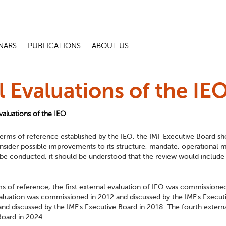
NARS
PUBLICATIONS
ABOUT US
l Evaluations of the IE
valuations of the IEO
erms of reference established by the IEO, the IMF Executive Board shou
nsider possible improvements to its structure, mandate, operational 
e conducted, it should be understood that the review would include t
ms of reference, the first external evaluation of IEO was commissione
luation was commissioned in 2012 and discussed by the IMF's Executiv
nd discussed by the IMF's Executive Board in 2018. The fourth exter
Board in 2024.