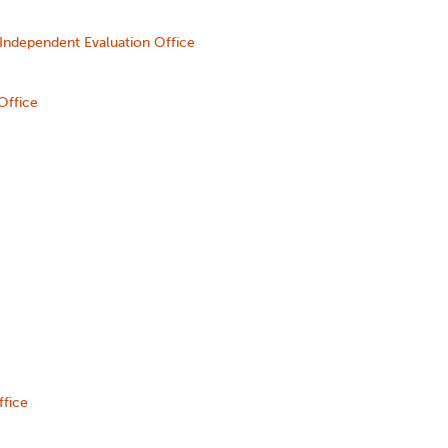
Independent Evaluation Office
Office
ffice