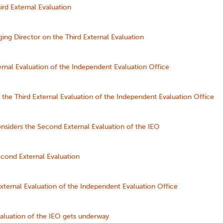
rd External Evaluation
ng Director on the Third External Evaluation
ernal Evaluation of the Independent Evaluation Office
the Third External Evaluation of the Independent Evaluation Office
nsiders the Second External Evaluation of the IEO
cond External Evaluation
ternal Evaluation of the Independent Evaluation Office
aluation of the IEO gets underway