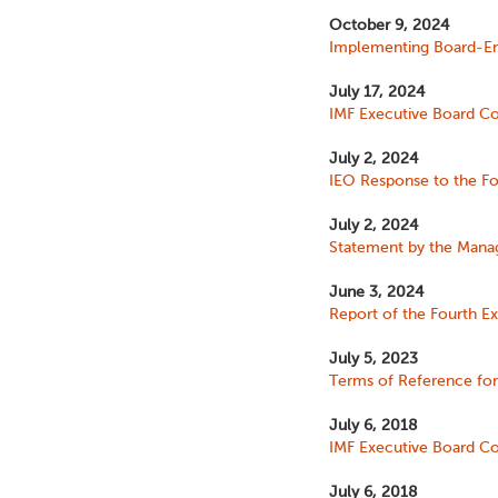
October 9, 2024
Implementing Board-End
July 17, 2024
IMF Executive Board Con
July 2, 2024
IEO Response to the Fo
July 2, 2024
Statement by the Manag
June 3, 2024
Report of the Fourth Ex
July 5, 2023
Terms of Reference for 
July 6, 2018
IMF Executive Board Con
July 6, 2018