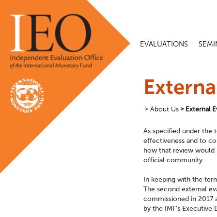
EVALUATIONS
SEMI
Externa
About Us
External E
As specified under the t
effectiveness and to co
how that review would b
official community.
In keeping with the ter
The second external eva
commissioned in 2017 a
by the IMF's Executive 