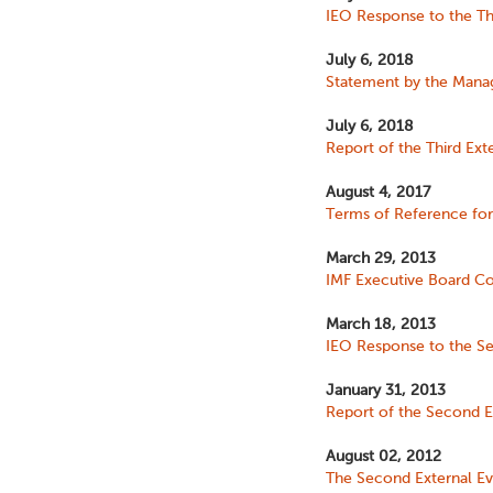
IEO Response to the Thi
July 6, 2018
Statement by the Managi
July 6, 2018
Report of the Third Ext
August 4, 2017
Terms of Reference for 
March 29, 2013
IMF Executive Board Co
March 18, 2013
IEO Response to the Se
January 31, 2013
Report of the Second Ex
August 02, 2012
The Second External Ev