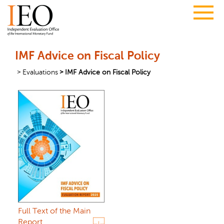
IMF Advice on Fiscal Policy
Evaluations
IMF Advice on Fiscal Policy
Full Text of the Main
Report