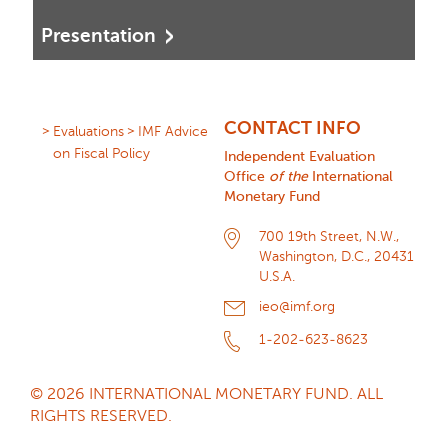
Presentation
CONTACT INFO
Evaluations
IMF Advice
on Fiscal Policy
Independent Evaluation
Office
of the
International
Monetary Fund
700 19th Street, N.W.,
Washington, D.C., 20431
U.S.A.
ieo@imf.org
1-202-623-8623
© 2026 INTERNATIONAL MONETARY FUND. ALL
RIGHTS RESERVED.