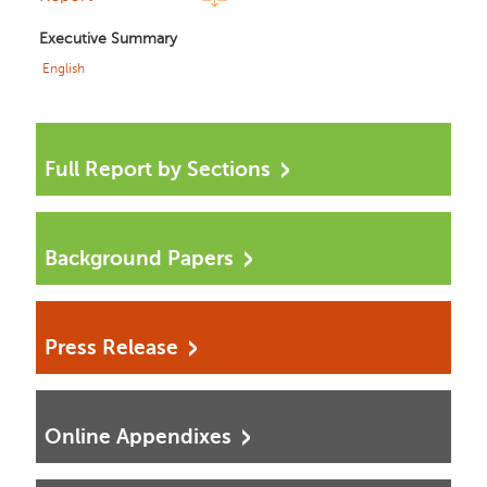
Executive Summary
English
Full Report by Sections
Background Papers
Press Release
Online Appendixes