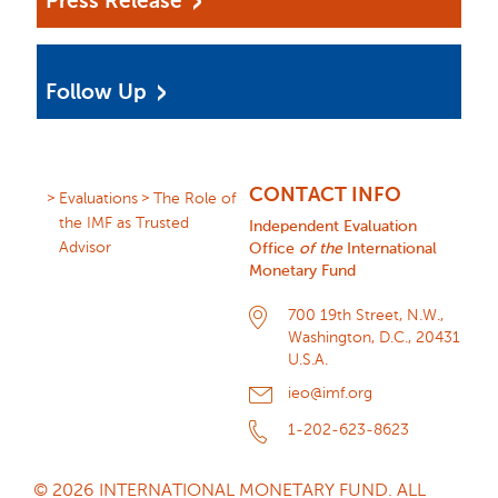
Press Release
Follow Up
CONTACT INFO
Evaluations
The Role of
the IMF as Trusted
Independent Evaluation
Advisor
Office
of the
International
Monetary Fund
700 19th Street, N.W.,
Washington, D.C., 20431
U.S.A.
ieo@imf.org
1-202-623-8623
© 2026 INTERNATIONAL MONETARY FUND. ALL