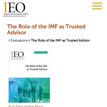
The Role of the IMF as Trusted
Advisor
Evaluations
The Role of the IMF as Trusted Advisor
Full Text of the Main