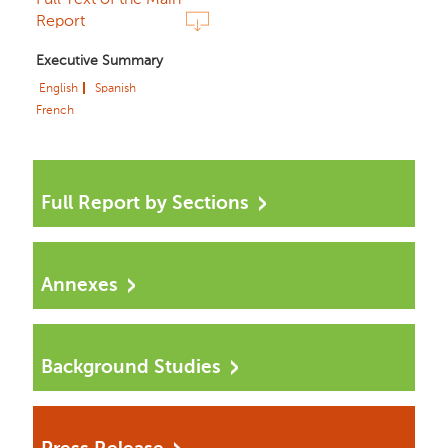
Report
Executive Summary
English
Spanish
French
Full Report by Sections
Annexes
Background Studies