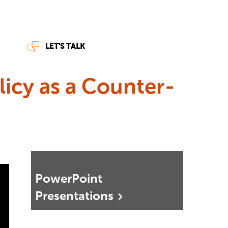
LET'S TALK
licy as a Counter-
PowerPoint
Presentations