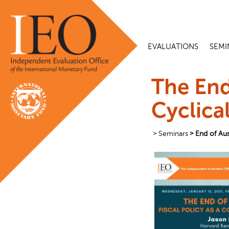
EVALUATIONS
SEMI
The End
Cyclica
Seminars
End of Aus