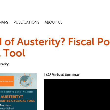
NARS
PUBLICATIONS
ABOUT US
 of Austerity? Fiscal Po
l Tool
terity
IEO Virtual Seminar