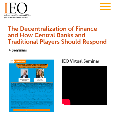
The Decentralization of Finance
and How Central Banks and
Traditional Players Should Respond
Seminars
IEO Virtual Seminar