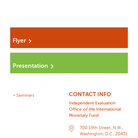
Flyer
Presentation
CONTACT INFO
Seminars
Independent Evaluation
Office
of the
International
Monetary Fund
700 19th Street, N.W.,
Washington, D.C., 20431