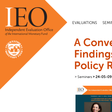
EVALUATIONS
SEMI
A Conve
Finding
Policy 
Seminars
24-05-09 