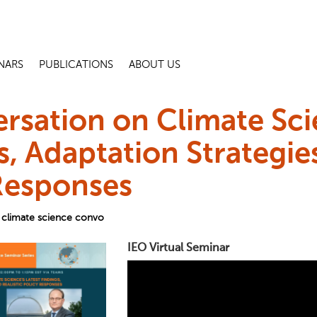
NARS
PUBLICATIONS
ABOUT US
rsation on Climate Sci
s, Adaptation Strategies
Responses
climate science convo
IEO Virtual Seminar