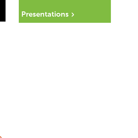
Presentations