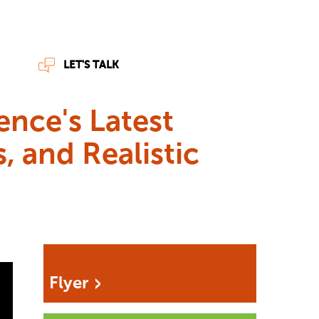
LET'S TALK
ence's Latest
, and Realistic
Flyer