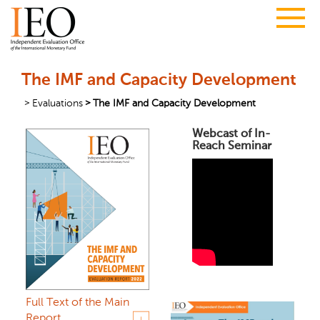
The IMF and Capacity Development
Evaluations
The IMF and Capacity Development
Webcast of In-
Reach Seminar
Full Text of the Main
Report