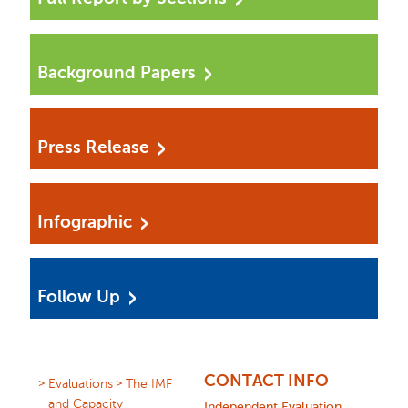
Background Papers
Press Release
Infographic
Follow Up
CONTACT INFO
Evaluations
The IMF
and Capacity
Independent Evaluation