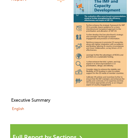
Executive Summary
English
Full Report by Sections