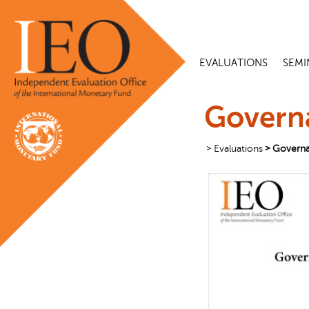
EVALUATIONS
SEMI
Governa
Evaluations
Governa