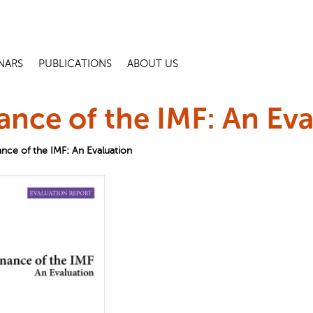
NARS
PUBLICATIONS
ABOUT US
nce of the IMF: An Eva
nce of the IMF: An Evaluation