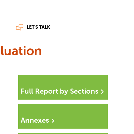
LET'S TALK
luation
Full Report by Sections
Annexes