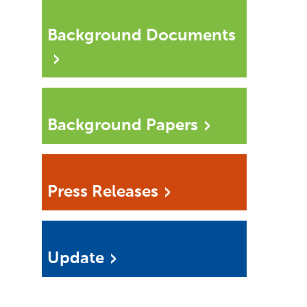
Background Documents
Background Papers
Press Releases
Update