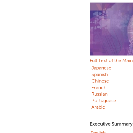
Full Text of the Mai
Japanese
Spanish
Chinese
French
Russian
Portuguese
Arabic
Executive Summary
English