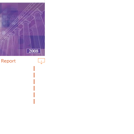
n Report